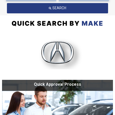
SEARCH
QUICK SEARCH BY
MAKE
Quick Approval Process