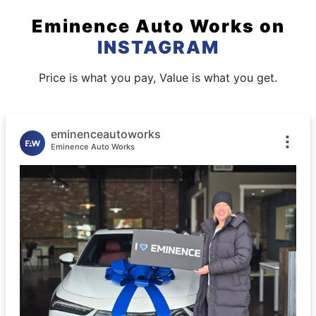
Eminence Auto Works
on
INSTAGRAM
Price is what you pay, Value is what you get.
eminenceautoworks
Eminence Auto Works