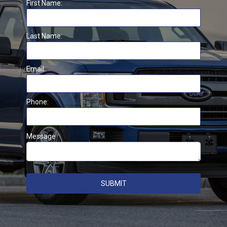
First Name:
Last Name:
Email:
Phone:
Message
SUBMIT