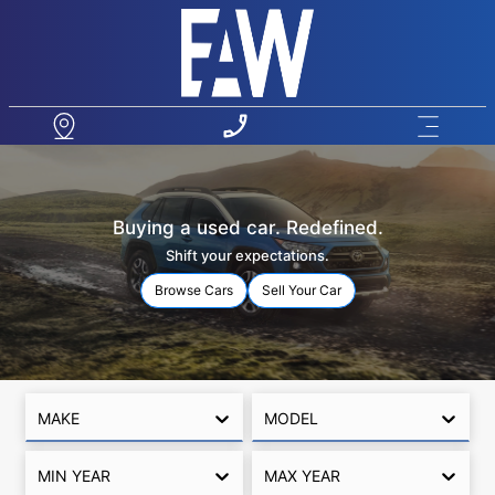
Buying a used car. Redefined.
Shift your expectations.
Browse Cars
Sell Your Car
MAKE
MODEL
MIN YEAR
MAX YEAR