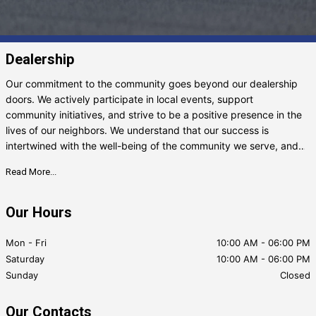
Dealership
Our commitment to the community goes beyond our dealership
doors. We actively participate in local events, support
community initiatives, and strive to be a positive presence in the
lives of our neighbors. We understand that our success is
intertwined with the well-being of the community we serve, and
we take that responsibility seriously. Whether you’re searching
Read More...
for your next vehicle, need expert advice, or just want to chat
about cars, we’re here
Our Hours
Mon - Fri
10:00 AM
-
06:00 PM
Saturday
10:00 AM
-
06:00 PM
Sunday
Closed
Our Contacts