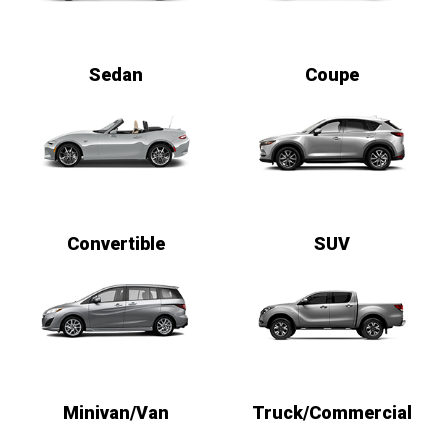
Sedan
Coupe
Convertible
SUV
Minivan/Van
Truck/Commercial