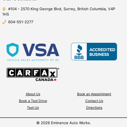
#104 - 2570 King George Blvd
,
Surrey
,
British Columbia
,
V4P
1H5
604-551-2277
About Us
Book an Appointment
Book a Test Drive
Contact Us
Text Us
Directions
©
2026
Eminence Auto Works
.