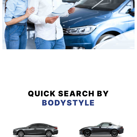
QUICK SEARCH BY
BODYSTYLE