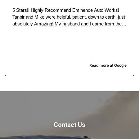
5 Stars!! Highly Recommend Eminence Auto Works!
Tanbir and Mike were helpful, patient, down to earth, just
absolutely Amazing! My husband and I came from the
Okanagan, this past weekend, wanting to trade in our
truck for the truck they had listed on Marketplace.
Thinking it would be an easy swap, it turned out not
being as simple of a trade as my husband and I thought
( due to some issues with our personal banking). None
of which stopped Mike or Tanbir, they made every call
Read more at Google
possible, and jumped through all hoops needed, we were
there over an hour after their closing time. They worked
hard and did everything they could so that my husband
and I left with the truck we really wanted! !! Welcoming
and Professional service all the way. We Highly
Recommend Eminence Auto Works for the Best
experience in purchasing a vehicle!! Thank you so
much! We love our new (Monster) Truck as our son
Contact Us
calls it.