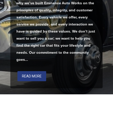
why we’ve built Eminence Auto Works on the
principles of quality, integrity, and customer
satisfaction. Every vehicle we offer, every
service we provide, and every interaction we
have is guided by these values. We don’t just
want to sell you a car; we want to help you
find the right car that fits your lifestyle and
needs. Our commitment to the community
goes...
READ MORE