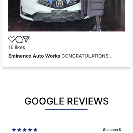
16
likes
Eminence Auto Works
CONGRATULATIONS...
GOOGLE REVIEWS
Shannon S