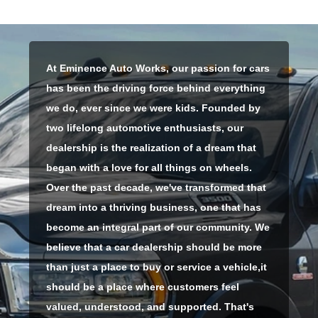
At Eminence Auto Works, our passion for cars
has been the driving force behind everything
we do, ever since we were kids. Founded by
two lifelong automotive enthusiasts, our
dealership is the realization of a dream that
began with a love for all things on wheels.
Over the past decade, we've transformed that
dream into a thriving business, one that has
become an integral part of our community. We
believe that a car dealership should be more
than just a place to buy or service a vehicle,
it
should be a place where customers feel
valued, understood, and supported. That's